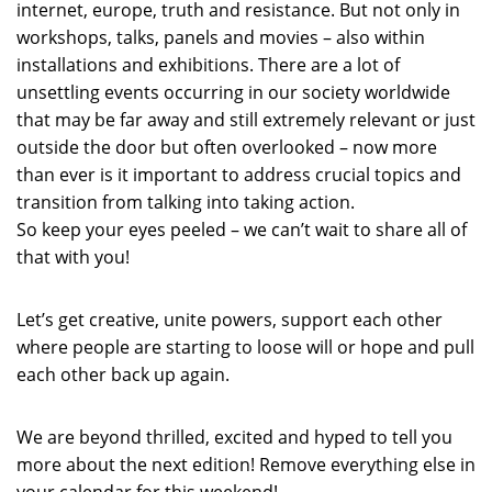
internet, europe, truth and resistance. But not only in
workshops, talks, panels and movies – also within
installations and exhibitions. There are a lot of
unsettling events occurring in our society worldwide
that may be far away and still extremely relevant or just
outside the door but often overlooked – now more
than ever is it important to address crucial topics and
transition from talking into taking action.
So keep your eyes peeled – we can’t wait to share all of
that with you!
Let’s get creative, unite powers, support each other
where people are starting to loose will or hope and pull
each other back up again.
We are beyond thrilled, excited and hyped to tell you
more about the next edition! Remove everything else in