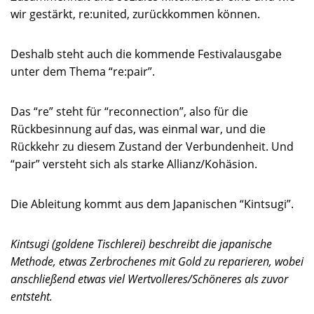
wir gestärkt, re:united, zurückkommen können.
Deshalb steht auch die kommende Festivalausgabe
unter dem Thema “re:pair”.
Das “re” steht für “reconnection”, also für die
Rückbesinnung auf das, was einmal war, und die
Rückkehr zu diesem Zustand der Verbundenheit. Und
“pair” versteht sich als starke Allianz/Kohäsion.
Die Ableitung kommt aus dem Japanischen “Kintsugi”.
Kintsugi (goldene Tischlerei) beschreibt die japanische
Methode, etwas Zerbrochenes mit Gold zu reparieren, wobei
anschließend etwas viel Wertvolleres/Schöneres als zuvor
entsteht.