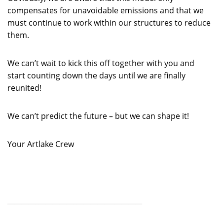
compensates for unavoidable emissions and that we
must continue to work within our structures to reduce
them.
We can’t wait to kick this off together with you and
start counting down the days until we are finally
reunited!
We can’t predict the future – but we can shape it!
Your Artlake Crew
_______________________________________