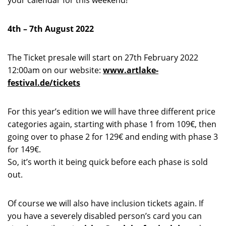
your calendar for this weekend!
4
th –
7
th
August 2022
The Ticket presale will start
on 27
th
February 2022
12:00am on our website:
www.artlake-
festival.de/tickets
For this year’s edition we will have three different price
categories again, starting with phase 1 from 109€, then
going over to phase 2 for 129€ and ending with phase 3
for 149€.
So, it’s worth it being quick before each phase is sold
out.
Of course we will also have inclusion tickets again. If
you have a severely disabled person’s card you can