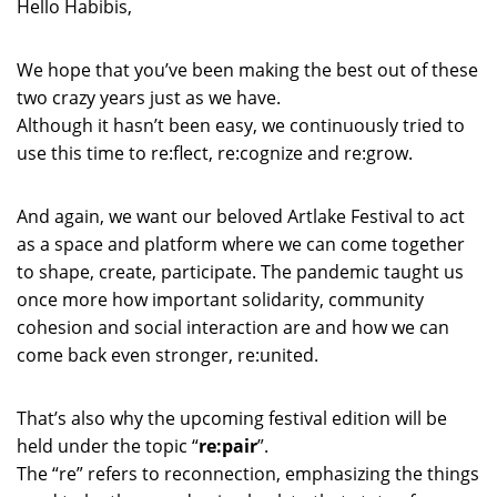
Hello Habibis,
We hope that you’ve been making the best out of these
two crazy years just as we have.
Although it hasn’t been easy, we continuously tried to
use this time to re:flect, re:cognize and re:grow.
And again, we want our beloved Artlake Festival to act
as a space and platform where we can come together
to shape, create, participate. The pandemic taught us
once more how important solidarity, community
cohesion and social interaction are and how we can
come back even stronger, re:united.
That’s also why the upcoming festival edition will be
held under the topic “
re:pair
”.
The “re” refers to reconnection, emphasizing the things