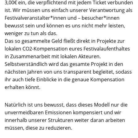
3,00€ ein, die verpflichtend mit jedem Ticket verbunden
ist. Wir müssen uns einfach unserer Verantwortung als
Festivalveranstalter*innen und – besucher*innen
bewusst sein und können es uns nicht mehr leisten,
weniger zu tun als das.
Das so gesammelte Geld fließt direkt in Projekte zur
lokalen CO2-Kompensation eures Festivalaufenthaltes
in Zusammenarbeit mit lokalen Akteuren.
Selbstverständlich wird das gesamte Projekt in den
nächsten Jahren von uns transparent begleitet, sodass
ihr auch tiefe Einblicke in die genaue Kompensation
erhalten könnt.
Natürlich ist uns bewusst, dass dieses Modell nur die
unvermeidbaren Emissionen kompensiert und wir
innerhalb unserer Strukturen weiter daran arbeiten
müssen, diese zu reduzieren.