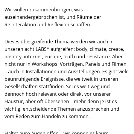
Wir wollen zusammenbringen, was
auseinandergebrochen ist, und Räume der
Re:interaktion und Re:flexion schaffen.
Dieses übergreifende Thema werden wir auch in
unseren acht LABS* aufgreifen: body, climate, create,
identity, internet, europe, truth und resistance. Aber
nicht nur in Workshops, Vorträgen, Panels und Filmen
– auch in Installationen und Ausstellungen. Es gibt viele
beunruhigende Ereignisse, die weltweit in unseren
Gesellschaften stattfinden. Sei es weit weg und
dennoch hoch relevant oder direkt vor unserer
Haustür, aber oft übersehen – mehr denn je ist es
wichtig, entscheidende Themen anzusprechen und
vom Reden zum Handeln zu kommen.
Haltet eure Augen offen – wir können es kaum