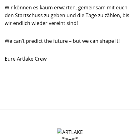
Wir können es kaum erwarten, gemeinsam mit euch
den Startschuss zu geben und die Tage zu zählen, bis
wir endlich wieder vereint sind!
We can’t predict the future – but we can shape it!
Eure Artlake Crew