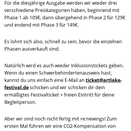
Für die diesjährige Ausgabe werden wir wieder drei
verschiedene Preiskategorien haben, beginnend mit
Phase 1 ab 109€, dann übergehend in Phase 2 für 129€
und endend mit Phase 3 für 149€.
Es lohnt sich also, schnell zu sein, bevor die einzelnen
Phasen ausverkauft sind.
Natürlich wird es auch wieder Inklusionstickets geben.
Wenn du einen Schwerbehindertenausweis hast,
kannst du uns einfach eine E-Mail an
ticket@artlake-
festival.de
schicken und wir schicken dir dein
ermäßigtes Festivalticket + freien Eintritt für deine
Begleitperson.
Aber wir sind noch nicht fertig mit re:newings! Zum
ersten Mal führen wir eine CO2-Kompensation von