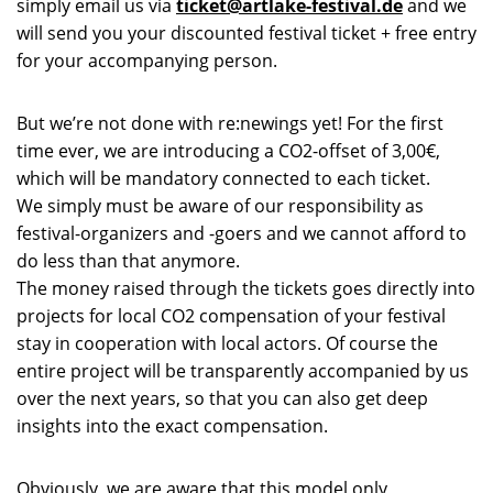
simply email us via
ticket@artlake-festival.de
and we
will send you your discounted festival ticket + free entry
for your accompanying person.
But we’re not done with re:newings yet! For the first
time ever, we are introducing a CO2-offset of 3,00€,
which will be mandatory connected to each ticket.
We simply must be aware of our responsibility as
festival-organizers and -goers and we cannot afford to
do less than that anymore.
The money raised through the tickets goes directly into
projects for local CO2 compensation of your festival
stay in cooperation with local actors. Of course the
entire project will be transparently accompanied by us
over the next years, so that you can also get deep
insights into the exact compensation.
Obviously, we are aware that this model only