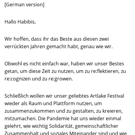
[German version]
Hallo Habibis,
Wir hoffen, dass ihr das Beste aus diesen zwei
verrückten Jahren gemacht habt, genau wie wir.
Obwohl es nicht einfach war, haben wir unser Bestes
getan, um diese Zeit zu nutzen, um zu re:flektieren, zu
re:cognizen und zu re:growen.
Schließlich wollen wir unser geliebtes Artlake Festival
wieder als Raum und Plattform nutzen, um
zusammenzukommen und zu gestalten, zu kreieren,
mitzumachen. Die Pandemie hat uns wieder einmal
gelehrt, wie wichtig Solidarität, gemeinschaftlicher
Zusammenhalt und soziales Miteinander sind und wie