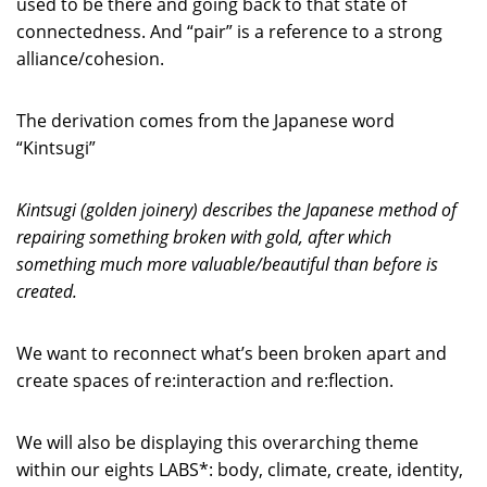
used to be there and going back to that state of
connectedness. And “pair” is a reference to a strong
alliance/cohesion.
The derivation comes from the Japanese word
“Kintsugi”
Kintsugi (golden joinery) describes the Japanese method of
repairing something broken with gold, after which
something much more valuable/beautiful than before is
created.
We want to reconnect what’s been broken apart and
create spaces of re:interaction and re:flection.
We will also be displaying this overarching theme
within our eights LABS*: body, climate, create, identity,