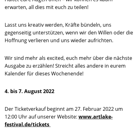
erwarten, all dies mit euch zu teilen!
Lasst uns kreativ werden, Kräfte bündeln, uns
gegenseitig unterstützen, wenn wir den Willen oder die
Hoffnung verlieren und uns wieder aufrichten.
Wir sind mehr als excited, euch mehr über die nächste
Ausgabe zu erzählen! Streicht alles andere in eurem
Kalender für dieses Wochenende!
4. bis 7. August 2022
Der Ticketverkauf beginnt am 27. Februar 2022 um
12:00 Uhr auf unserer Website:
www.artlake-
festival.de/tickets